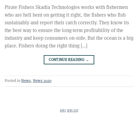
Pirate Fishers Skadia Technologies works with fishermen
who are hell bent on getting it right, the fishers who fish
sustainably and report their catch correctly. They know its
the best way to ensure the long-term profitability of the
industry and keep consumers on-side. But the ocean is a big
place. Fishers doing the right thing […]
CONTINUE READING
→
Posted in
News
,
News 2020
NEWS
,
NEWS 2020