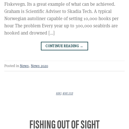
Fiskevegn. Its a great example of what can be achieved.
Graham is Scientific Adviser to Skadia Tech. A typical
Norwegian autoliner capable of setting 10,000 hooks per
hour The problem Every year up to 300,000 seabirds are
hooked and drowned […]
CONTINUE READING
→
Posted in
News
,
News 2020
NEWS
,
NEWS 2020
FISHING OUT OF SIGHT