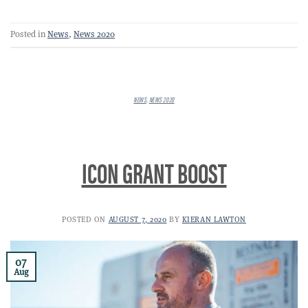
Posted in
News
,
News 2020
NEWS
,
NEWS 2020
ICON GRANT BOOST
POSTED ON
AUGUST 7, 2020
BY
KIERAN LAWTON
07
Aug