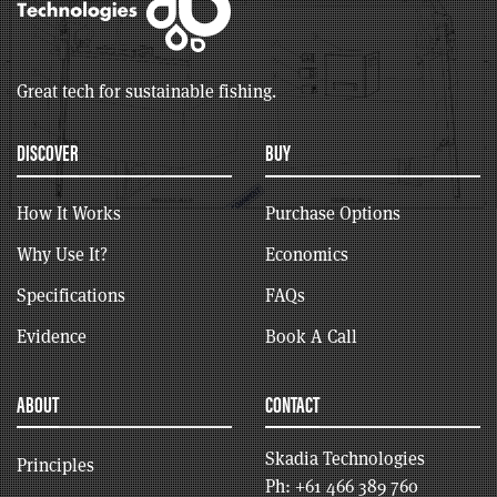
Great tech for sustainable fishing.
DISCOVER
BUY
How It Works
Purchase Options
Why Use It?
Economics
Specifications
FAQs
Evidence
Book A Call
ABOUT
CONTACT
Skadia Technologies
Principles
Ph:
+61 466 389 760