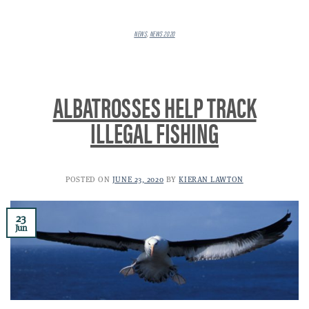
NEWS
,
NEWS 2020
ALBATROSSES HELP TRACK
ILLEGAL FISHING
POSTED ON
JUNE 23, 2020
BY
KIERAN LAWTON
23
Jun