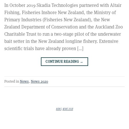
In October 2019 Skadia Technologies partnered with Altair
Fishing, Fisheries Inshore New Zealand, the Ministry of
Primary Industries (Fisheries New Zealand), the New
Zealand Department of Conservation and the Auckland Zoo
Charitable Trust to run a two-stage pilot of the underwater
bait setter in the New Zealand longline fishery. Extensive
scientific trials have already proven […]
CONTINUE READING
→
Posted in
News
,
News 2020
NEWS
,
NEWS 2020