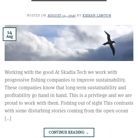
POSTED ON
AUGUST 14, 2020
BY
KIERAN LAWTON
14
Aug
Working with the good At Skadia Tech we work with
progressive fishing companies to improve sustainability.
These companies know that long-term sustainability and
profitability go hand in hand. This is a privilege and we are
proud to work with them. Fishing out of sight This contrasts
with some disturbing stories coming from the open ocean
[…]
CONTINUE READING
→