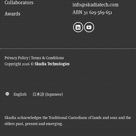
Collaborators
info@skadiatech.com
ABN 31 629 569 651
Awards
Privacy Policy
|
Terms & Conditions
Copyright 2026 ©
Skadia Technologies
English
日本語
(
Japanese
)
Skadia acknowledges the Traditional Custodians of lands and seas and the
elders past, present and emerging.