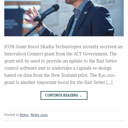
ICON Grant Boost Skadia Technologies recently received an
Innovation Connect grant from the ACT Government. The
grant will be used to provide an update to the Bait Setter
control software and to undertake a capsule re-design
based on data from the New Zealand pilot. The $30,000
grant is another important boost for the Bait Setter […]
CONTINUE READING
→
Posted in
News
,
News 2020