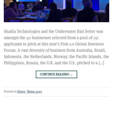
Skadia Technologies and the Underwater Bait Setter was
amongst the 40 businesses selected from a pool of 151
applicants to pitch at this year’s Fish 2.0 Global Investors
Forum. A vast diversity of business from Australia, Brazil,
Indonesia, the Netherlands, Norway, the Pacific Islands, the
Philippines, Russia, the U.K. and the U.S, pitched to a […]
CONTINUE READING
→
Posted in
News
,
News 2019