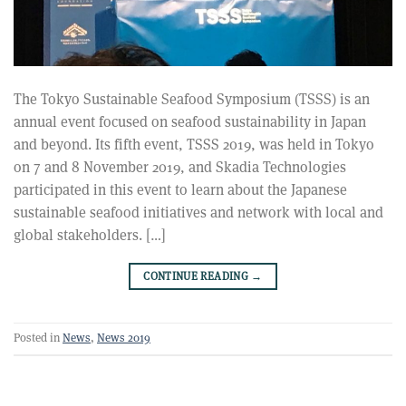
The Tokyo Sustainable Seafood Symposium (TSSS) is an
annual event focused on seafood sustainability in Japan
and beyond. Its fifth event, TSSS 2019, was held in Tokyo
on 7 and 8 November 2019, and Skadia Technologies
participated in this event to learn about the Japanese
sustainable seafood initiatives and network with local and
global stakeholders. […]
CONTINUE READING
→
Posted in
News
,
News 2019