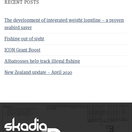
RECENT POSTS
The development of integrated weight longline – a proven
seabird saver
Fishing out of sight
ICON Grant Boost
Albatrosses help track illegal fishing
New Zealand update – April 2020