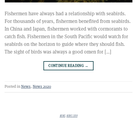
Fishermen have always had a relationship with seabirds.
For thousands of years, fishermen benefited from seabirds.
In China and Japan, fishermen worked with cormorants to
catch fish. Fishermen in the South Pacific would watch for
seabirds on the horizon to guide where they should fish.
The sight of birds was always a good omen for […]
CONTINUE READING
→
Posted in
News
,
News 2020
NEWS
,
NEWS 2019