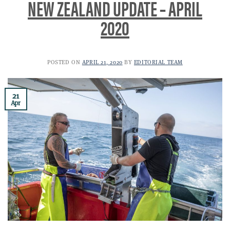
NEW ZEALAND UPDATE – APRIL
2020
POSTED ON
APRIL 21, 2020
BY
EDITORIAL TEAM
21
Apr