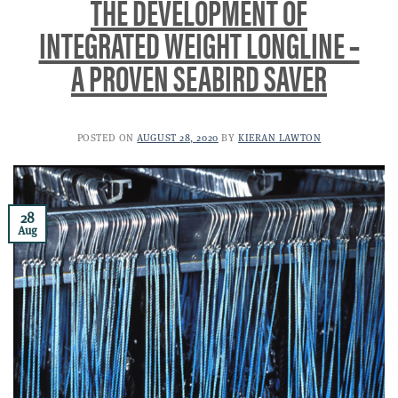
THE DEVELOPMENT OF
INTEGRATED WEIGHT LONGLINE –
A PROVEN SEABIRD SAVER
POSTED ON
AUGUST 28, 2020
BY
KIERAN LAWTON
28
Aug