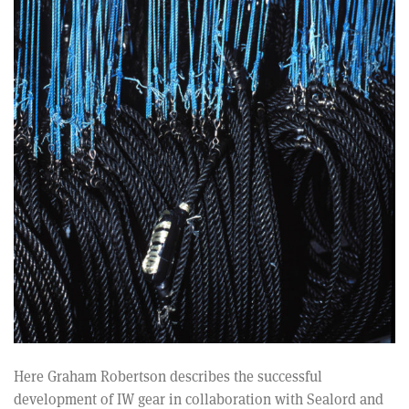
Here Graham Robertson describes the successful
development of IW gear in collaboration with Sealord and