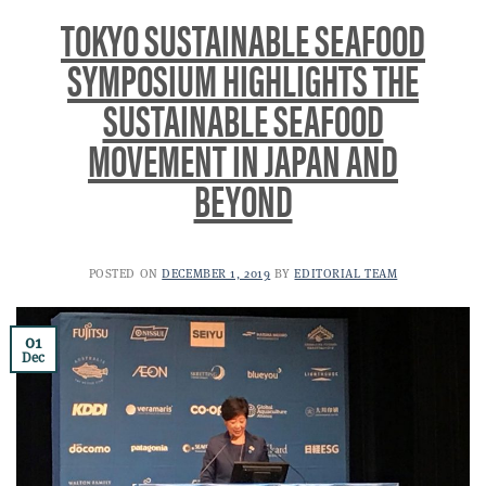
TOKYO SUSTAINABLE SEAFOOD
SYMPOSIUM HIGHLIGHTS THE
SUSTAINABLE SEAFOOD
MOVEMENT IN JAPAN AND
BEYOND
POSTED ON
DECEMBER 1, 2019
BY
EDITORIAL TEAM
01
Dec