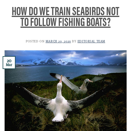
HOW DO WE TRAIN SEABIRDS NOT
TO FOLLOW FISHING BOATS?
POSTED ON
MARCH 20, 2020
BY
EDITORIAL TEAM
20
Mar