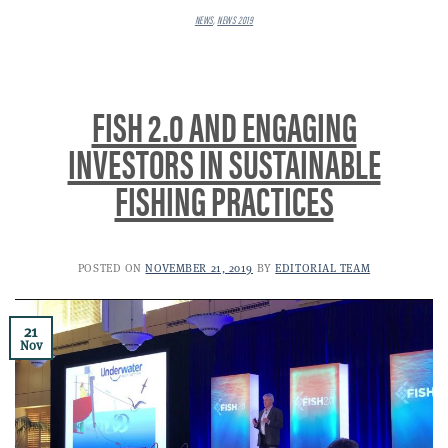
NEWS
,
NEWS 2019
FISH 2.0 AND ENGAGING
INVESTORS IN SUSTAINABLE
FISHING PRACTICES
POSTED ON
NOVEMBER 21, 2019
BY
EDITORIAL TEAM
21
Nov