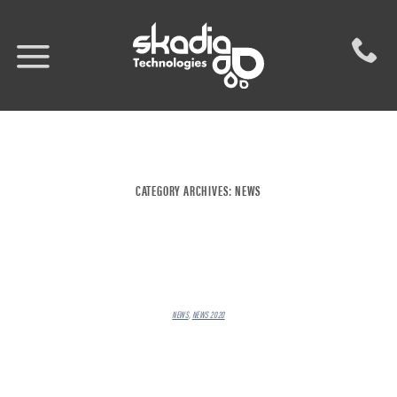
Skip
to
content
CATEGORY ARCHIVES:
NEWS
NEWS
,
NEWS 2020