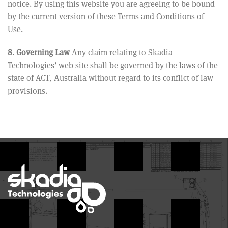
notice. By using this website you are agreeing to be bound
by the current version of these Terms and Conditions of
Use.
8. Governing Law
Any claim relating to Skadia
Technologies’ web site shall be governed by the laws of the
state of ACT, Australia without regard to its conflict of law
provisions.