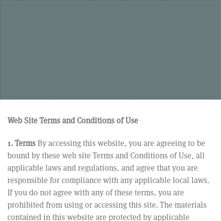
Web Site Terms and Conditions of Use
1. Terms
By accessing this website, you are agreeing to be
bound by these web site Terms and Conditions of Use, all
applicable laws and regulations, and agree that you are
responsible for compliance with any applicable local laws.
If you do not agree with any of these terms, you are
prohibited from using or accessing this site. The materials
contained in this website are protected by applicable