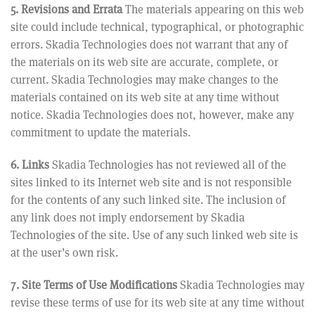
5. Revisions and Errata
The materials appearing on this web
site could include technical, typographical, or photographic
errors. Skadia Technologies does not warrant that any of
the materials on its web site are accurate, complete, or
current. Skadia Technologies may make changes to the
materials contained on its web site at any time without
notice. Skadia Technologies does not, however, make any
commitment to update the materials.
6. Links
Skadia Technologies has not reviewed all of the
sites linked to its Internet web site and is not responsible
for the contents of any such linked site. The inclusion of
any link does not imply endorsement by Skadia
Technologies of the site. Use of any such linked web site is
at the user’s own risk.
7. Site Terms of Use Modifications
Skadia Technologies may
revise these terms of use for its web site at any time without