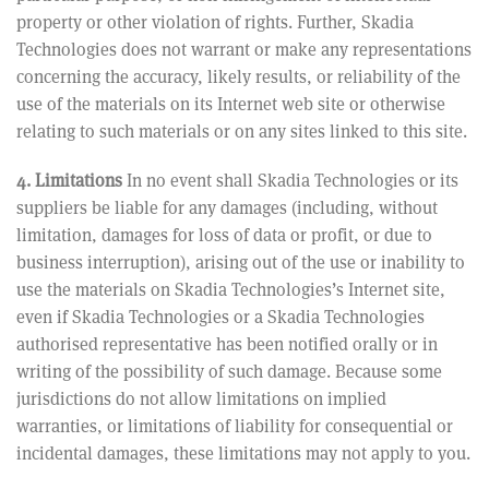
property or other violation of rights. Further, Skadia
Technologies does not warrant or make any representations
concerning the accuracy, likely results, or reliability of the
use of the materials on its Internet web site or otherwise
relating to such materials or on any sites linked to this site.
4. Limitations
In no event shall Skadia Technologies or its
suppliers be liable for any damages (including, without
limitation, damages for loss of data or profit, or due to
business interruption), arising out of the use or inability to
use the materials on Skadia Technologies’s Internet site,
even if Skadia Technologies or a Skadia Technologies
authorised representative has been notified orally or in
writing of the possibility of such damage. Because some
jurisdictions do not allow limitations on implied
warranties, or limitations of liability for consequential or
incidental damages, these limitations may not apply to you.