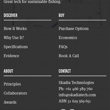
Great tech for sustainable fishing.
DISCOVER
BUY
How It Works
Purchase Options
Why Use It?
Economics
Specifications
FAQs
Evidence
Book A Call
ABOUT
CONTACT
Skadia Technologies
Principles
Ph:
+61 466 389 760
Collaborators
info@skadiatech.com
ABN 31 629 569 651
Awards