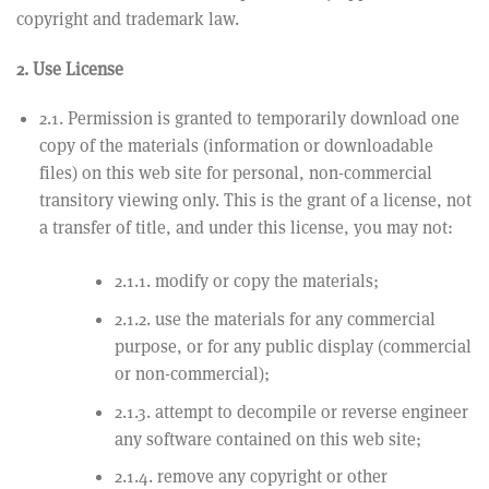
copyright and trademark law.
2. Use License
2.1. Permission is granted to temporarily download one
copy of the materials (information or downloadable
files) on this web site for personal, non-commercial
transitory viewing only. This is the grant of a license, not
a transfer of title, and under this license, you may not:
2.1.1. modify or copy the materials;
2.1.2. use the materials for any commercial
purpose, or for any public display (commercial
or non-commercial);
2.1.3. attempt to decompile or reverse engineer
any software contained on this web site;
2.1.4. remove any copyright or other