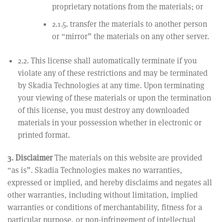
proprietary notations from the materials; or
2.1.5. transfer the materials to another person
or “mirror” the materials on any other server.
2.2. This license shall automatically terminate if you
violate any of these restrictions and may be terminated
by Skadia Technologies at any time. Upon terminating
your viewing of these materials or upon the termination
of this license, you must destroy any downloaded
materials in your possession whether in electronic or
printed format.
3. Disclaimer
The materials on this website are provided
“as is”. Skadia Technologies makes no warranties,
expressed or implied, and hereby disclaims and negates all
other warranties, including without limitation, implied
warranties or conditions of merchantability, fitness for a
particular purpose, or non-infringement of intellectual